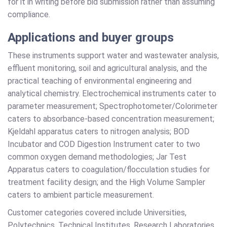
for it in writing before bid submission rather than assuming
compliance.
Applications and buyer groups
These instruments support water and wastewater analysis,
effluent monitoring, soil and agricultural analysis, and the
practical teaching of environmental engineering and
analytical chemistry. Electrochemical instruments cater to
parameter measurement; Spectrophotometer/Colorimeter
caters to absorbance-based concentration measurement;
Kjeldahl apparatus caters to nitrogen analysis; BOD
Incubator and COD Digestion Instrument cater to two
common oxygen demand methodologies; Jar Test
Apparatus caters to coagulation/flocculation studies for
treatment facility design; and the High Volume Sampler
caters to ambient particle measurement.
Customer categories covered include Universities,
Polytechnics, Technical Institutes, Research Laboratories,