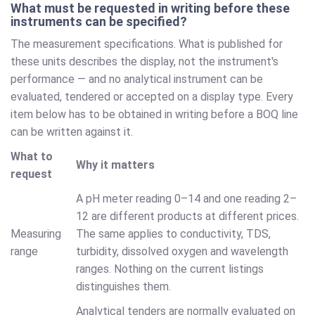
What must be requested in writing before these
instruments can be specified?
The measurement specifications. What is published for
these units describes the display, not the instrument's
performance — and no analytical instrument can be
evaluated, tendered or accepted on a display type. Every
item below has to be obtained in writing before a BOQ line
can be written against it.
What to
Why it matters
request
A pH meter reading 0–14 and one reading 2–
12 are different products at different prices.
Measuring
The same applies to conductivity, TDS,
range
turbidity, dissolved oxygen and wavelength
ranges. Nothing on the current listings
distinguishes them.
Analytical tenders are normally evaluated on