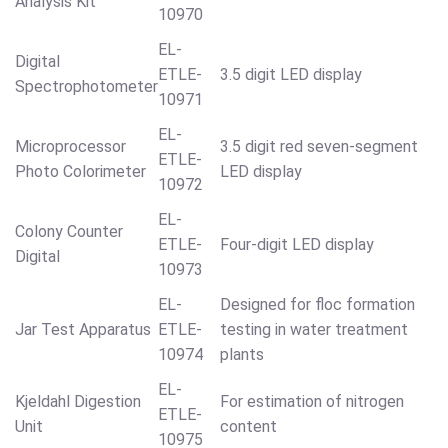
Analysis Kit
10970
EL-
Digital
ETLE-
3.5 digit LED display
Spectrophotometer
10971
EL-
Microprocessor
3.5 digit red seven-segment
ETLE-
Photo Colorimeter
LED display
10972
EL-
Colony Counter
ETLE-
Four-digit LED display
Digital
10973
EL-
Designed for floc formation
Jar Test Apparatus
ETLE-
testing in water treatment
10974
plants
EL-
Kjeldahl Digestion
For estimation of nitrogen
ETLE-
Unit
content
10975