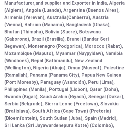
Manufacturer,and supplier and Exporter in India, Algeria
(Algiers), Angola (Luanda), Argentina (Buenos Aires),
Armenia (Yerevan), Australia(Canberra), Austria
(Vienna), Bahrain (Manama), Bangladesh (Dhaka),
Bhutan (Thimphu), Bolivia (Sucre), Botswana
(Gaborone), Brazil (Brasília), Brunei (Bandar Seri
Begawan), Montenegro (Podgorica), Morocco (Rabat),
Mozambique (Maputo), Myanmar (Naypyidaw), Namibia
(Windhoek), Nepal (Kathmandu), New Zealand
(Wellington), Nigeria (Abuja), Oman (Muscat), Palestine
(Ramallah), Panama (Panama City), Papua New Guinea
(Port Moresby), Paraguay (Asunción), Peru (Lima),
Philippines (Manila)¸ Portugal (Lisbon), Qatar (Doha),
Rwanda (Kigali), Saudi Arabia (Riyadh), Senegal (Dakar),
Serbia (Belgrade), Sierra Leone (Freetown), Slovakia
(Bratislava), South Africa (Cape Town) (Pretoria)
(Bloemfontein), South Sudan (Juba), Spain (Madrid),
Sri Lanka (Sri Jayawardenepura Kotte) (Colombo),