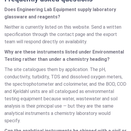
Does Engineering Lab Equipment supply laboratory
glassware and reagents?
Neither is currently listed on this website. Send a written
specification through the contact page and the export
team will respond directly on availability.
Why are these instruments listed under Environmental
Testing rather than under a chemistry heading?
The site catalogues them by application. The pH,
conductivity, turbidity, TDS and dissolved oxygen meters,
the spectrophotometer and colorimeter, and the BOD, COD
and Kjeldahl units are all catalogued as environmental
testing equipment because water, wastewater and soil
analysis is their principal use — but they are the same
analytical instruments a chemistry laboratory would
specify.
Can the analytical instruments be shipped with a civil or