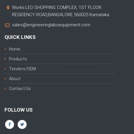
Works:LEO SHOPPING COMPLEX, 1ST FLOOR
RESIDENCY ROAD,BANGALORE 560025 Karnataka
sales@engineeringlabsequipment.com
QUICK LINKS
Home
Products
Tenders/OEM
About
Contact Us
FOLLOW US