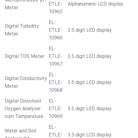
ETLE-
Alphanumeric LCD display
Meter
10965
EL-
Digital Turbidity
ETLE-
3.5 digit LED display
Meter
10966
EL-
Digital TDS Meter
ETLE-
3.5 digit LED display
10967
EL-
Digital Conductivity
ETLE-
3.5 digit LED display
Meter
10968
Digital Dissolved
EL-
Oxygen Analyzer
ETLE-
3.5 digit LED display
cum Temperature
10969
EL-
Water and Soil
ETLE-
3.5 digit LCD display