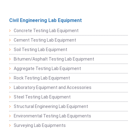
Civil Engineering Lab Equipment
Concrete Testing Lab Equipment
Cement Testing Lab Equipment
Soil Testing Lab Equipment
Bitumen/Asphalt Testing Lab Equipment
Aggregate Testing Lab Equipment
Rock Testing Lab Equipment
Laboratory Equipment and Accessories
Steel Testing Lab Equipment
Structural Engineering Lab Equipment
Environmental Testing Lab Equipments
Surveying Lab Equipments