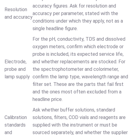
accuracy figures. Ask for resolution and
Resolution
accuracy per parameter, stated with the
and accuracy
conditions under which they apply, not as a
single headline figure.
For the pH, conductivity, TDS and dissolved
oxygen meters, confirm which electrode or
probe is included, its expected service life,
Electrode,
and whether replacements are stocked. For
probe and
the spectrophotometer and colorimeter,
lamp supply
confirm the lamp type, wavelength range and
filter set. These are the parts that fail first
and the ones most often excluded from a
headline price.
Ask whether buffer solutions, standard
Calibration
solutions, filters, COD vials and reagents are
standards
supplied with the instrument or must be
and
sourced separately, and whether the supplier