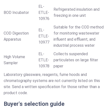
EL-
Refrigerated insulation and
BOD Incubator
ETLE-
freezing in one unit
10976
Suitable for the COD method
EL-
COD Digestion
for monitoring wastewater
ETLE-
Apparatus
influent and effluent, and
10977
industrial process water
EL-
Collects suspended
High Volume
ETLE-
particulates on large filter
Sampler
10978
paper
Laboratory glassware, reagents, fume hoods and
chromatography systems are not currently listed on this
site. Send a written specification for those rather than a
product code.
Buyer's selection guide