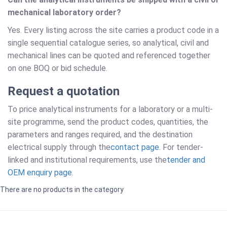
mechanical laboratory order?
Yes. Every listing across the site carries a product code in a
single sequential catalogue series, so analytical, civil and
mechanical lines can be quoted and referenced together
on one BOQ or bid schedule.
Request a quotation
To price analytical instruments for a laboratory or a multi-
site programme, send the product codes, quantities, the
parameters and ranges required, and the destination
electrical supply through the
contact page
. For tender-
linked and institutional requirements, use the
tender and
OEM enquiry page
.
There are no products in the category