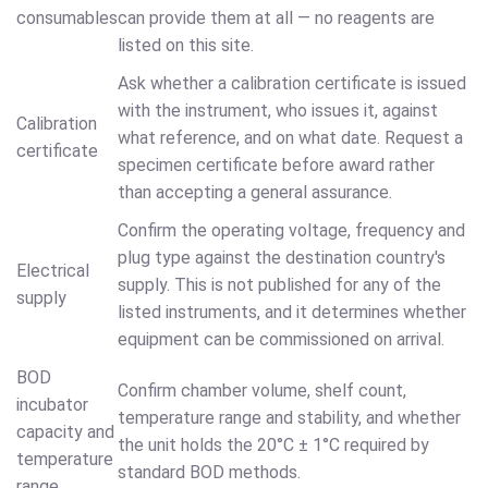
consumables
can provide them at all — no reagents are
listed on this site.
Ask whether a calibration certificate is issued
with the instrument, who issues it, against
Calibration
what reference, and on what date. Request a
certificate
specimen certificate before award rather
than accepting a general assurance.
Confirm the operating voltage, frequency and
plug type against the destination country's
Electrical
supply. This is not published for any of the
supply
listed instruments, and it determines whether
equipment can be commissioned on arrival.
BOD
Confirm chamber volume, shelf count,
incubator
temperature range and stability, and whether
capacity and
the unit holds the 20°C ± 1°C required by
temperature
standard BOD methods.
range