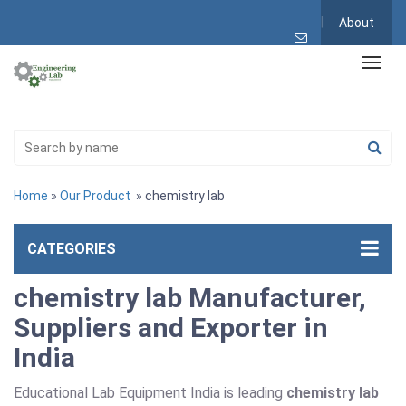
About
Home
»
Our Product
» chemistry lab
CATEGORIES
chemistry lab Manufacturer,
Suppliers and Exporter in
India
Educational Lab Equipment India is leading
chemistry lab