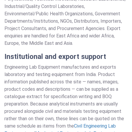
Industrial/Quality Control Laboratories,
Environmental/Public Health Organizations, Government
Departments/Institutions, NGOs, Distributors, Importers,
Project Consultants, and Procurement Agencies. Export
enquiries are handled for East Africa and wider Africa,
Europe, the Middle East and Asia.
Institutional and export support
Engineering Lab Equipment manufactures and exports
laboratory and testing equipment from India. Product
information published across the site — names, images,
product codes and descriptions — can be supplied as a
catalogue extract for specification writing and BOQ
preparation. Because analytical instruments are usually
procured alongside civil and materials testing equipment
rather than on their own, these lines can be quoted on the
same schedule as items from the
Civil Engineering Lab