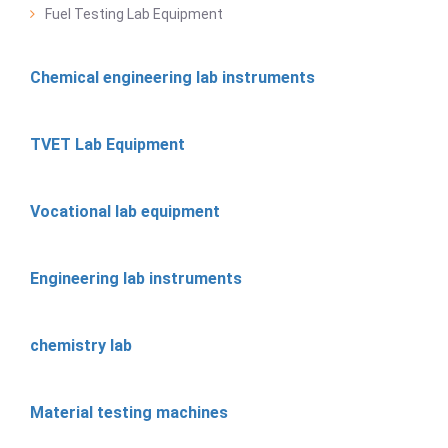
Fuel Testing Lab Equipment
Chemical engineering lab instruments
TVET Lab Equipment
Vocational lab equipment
Engineering lab instruments
chemistry lab
Material testing machines