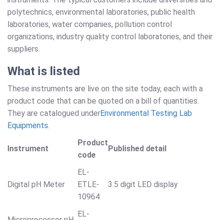
polytechnics, environmental laboratories, public health
laboratories, water companies, pollution control
organizations, industry quality control laboratories, and their
suppliers.
What is listed
These instruments are live on the site today, each with a
product code that can be quoted on a bill of quantities.
They are catalogued under
Environmental Testing Lab
Equipments
.
Product
Instrument
Published detail
code
EL-
Digital pH Meter
ETLE-
3.5 digit LED display
10964
EL-
Microprocessor pH