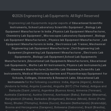
©2026 Engineering Lab Equipments. All Right Reserved
Engineering Lab Equipments regular exports of
Educational Scientific
Instruments
,
School Laboratory Scientific Equipment
,
Biology Lab
Equipment Manufacturer In India
,
Physics Lab Equipment Manufacturer
,
Chemistry Lab Equipment
,
Microscopes Laboratory Equipment
,
Biology
Lab Equipment Manufacturers
,
Physics lab Equipment Manufacturer
,
Lab
Equipment Manufacturers in India
, Electronics Lab Trainer,
Mechanical
Engineering Lab Equipment Manufacturer
,
Civil Engineering Lab
Equipment
,
Engineering Lab Equipment Mnaufacturer
,
Electronic Lab
Equipments
,
Biology Lab Equipment
,
School Lab Equipments
Manufacturers
,
Educational Lab Equipments Manufacturers
,
Educational
Lab Equipments
,
Maths Lab Kit Instruments
,
Physics Lab Instruments
,
Lab
Glassware Manufacturer
,
Scientific Lab Glassware
,
Scientific Lab
Instruments
, Medical Monitoring System and Physiotherapy Equipment for
Schools, Colleges, University & Research Labs.
Educational Lab
Instruments
for the following countries: India, Algeria (Algiers), Andorra
(Andorra la Vella), Angola (Luanda), Anguilla (BOT) (The Valley), Antigua and
Barbuda (Saint John's), Argentina (Buenos Aires), Armenia (Yerevan),
Australia (Canberra), Austria (Vienna), Azerbaijan (Baku), Bahrain (Manama),
Bangladesh (Dhaka), Barbados (Bridgetown), Belarus (Minsk), Benin (Porto-
Novo), Bhutan (Thimphu), Bolivia (Sucre), Bonaire (Netherlands) (Kralendijk),
Bosnia and Herzegovina (Sarajevo), Botswana (Gaborone), Brazil (Brasília),