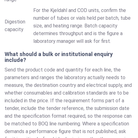
For the Kjeldahl and COD units, confirm the
number of tubes or vials held per batch, tube
Digestion
size, and heating range. Batch capacity
capacity
determines throughput and is the figure a
laboratory manager will ask for first.
What should a bulk or institutional enquiry
include?
Send the product code and quantity for each line, the
parameters and ranges the laboratory actually needs to
measure, the destination country and electrical supply, and
whether consumables and calibration standards are to be
included in the price. If the requirement forms part of a
tender, include the tender reference, the submission date
and the specification format required, so the response can
be matched to BOQ line numbering. Where a specification
demands a performance figure that is not published, ask