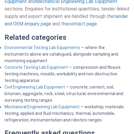
Equipment
and
Mechanical Engineering Lab Equipment
sections. Enquiries for institutional quantities, tender-linked
supply and export shipment are handled through the
tender
and OEM enquiry page
and the
contact page
.
Related categories
Environmental Testing Lab Equipments
— where the
instruments above are catalogued, alongside sampling and
monitoring equipment
Concrete Testing Lab Equipment
— compression and flexure
testing machines, moulds, workability and non-destructive
testing apparatus
Civil Engineering Lab Equipment
— concrete, cement, soil,
bitumen, aggregate, rock, steel, structural, environmental and
surveying testing ranges
Mechanical Engineering Lab Equipment
— workshop, materials
testing, applied and fluid mechanics, thermal, automobile,
refrigeration, instrumentation and robotics ranges
Frequently asked questions