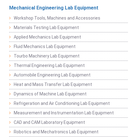
Mechanical Engineering Lab Equipment
Workshop Tools, Machines and Accessories
Materials Testing Lab Equipment
Applied Mechanics Lab Equipment
Fluid Mechanics Lab Equipment
Tourbo Machinery Lab Equipment
Thermal Engineering Lab Equipment
Automobile Engineering Lab Equipment
Heat and Mass Transfer Lab Equipment
Dynamics of Machine Lab Equipment
Refrigeration and Air Conditioning Lab Equipment
Measurement and Instrumentation Lab Equipment
CAD and CAM Laboratory Equipment
Robotics and Mechatronics Lab Equipment