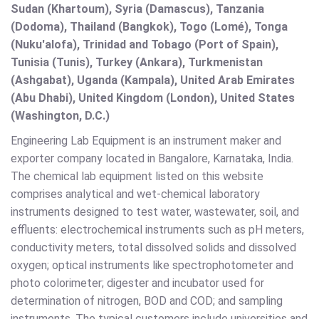
Sudan (Khartoum), Syria (Damascus), Tanzania
(Dodoma), Thailand (Bangkok), Togo (Lomé), Tonga
(Nuku'alofa), Trinidad and Tobago (Port of Spain),
Tunisia (Tunis), Turkey (Ankara), Turkmenistan
(Ashgabat), Uganda (Kampala), United Arab Emirates
(Abu Dhabi), United Kingdom (London), United States
(Washington, D.C.)
Engineering Lab Equipment is an instrument maker and
exporter company located in Bangalore, Karnataka, India.
The chemical lab equipment listed on this website
comprises analytical and wet-chemical laboratory
instruments designed to test water, wastewater, soil, and
effluents: electrochemical instruments such as pH meters,
conductivity meters, total dissolved solids and dissolved
oxygen; optical instruments like spectrophotometer and
photo colorimeter; digester and incubator used for
determination of nitrogen, BOD and COD; and sampling
instruments. The typical customers include universities and