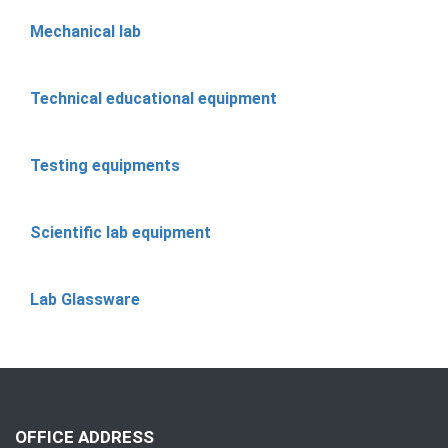
Mechanical lab
Technical educational equipment
Testing equipments
Scientific lab equipment
Lab Glassware
OFFICE ADDRESS