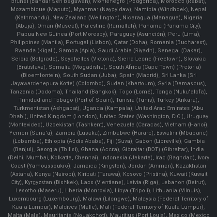
Brunei (Bandar Seri Begawan), Montenegro (Podgorica), Morocco (Rabat),
Mozambique (Maputo), Myanmar (Naypyidaw), Namibia (Windhoek), Nepal
(Kathmandu), New Zealand (Wellington), Nicaragua (Managua), Nigeria
(Abuja), Oman (Muscat), Palestine (Ramallah), Panama (Panama City),
Papua New Guinea (Port Moresby), Paraguay (Asunción), Peru (Lima),
Philippines (Manila)¸ Portugal (Lisbon), Qatar (Doha), Romania (Bucharest),
Rwanda (Kigali), Samoa (Apia), Saudi Arabia (Riyadh), Senegal (Dakar),
Serbia (Belgrade), Seychelles (Victoria), Sierra Leone (Freetown), Slovakia
(Bratislava), Somalia (Mogadishu), South Africa (Cape Town) (Pretoria)
(Bloemfontein), South Sudan (Juba), Spain (Madrid), Sri Lanka (Sri
Jayawardenepura Kotte) (Colombo), Sudan (Khartoum), Syria (Damascus),
Tanzania (Dodoma), Thailand (Bangkok), Togo (Lomé), Tonga (Nuku'alofa),
Trinidad and Tobago (Port of Spain), Tunisia (Tunis), Turkey (Ankara),
Turkmenistan (Ashgabat), Uganda (Kampala), United Arab Emirates (Abu
Dhabi), United Kingdom (London), United States (Washington, D.C.), Uruguay
(Montevideo), Uzbekistan (Tashkent), Venezuela (Caracas), Vietnam (Hanoi),
Yemen (Sana'a), Zambia (Lusaka), Zimbabwe (Harare), Eswatini (Mbabane)
(Lobamba), Ethiopia (Addis Ababa), Fiji (Suva), Gabon (Libreville), Gambia
(Banjul), Georgia (Tbilisi), Ghana (Accra), Gibraltar (BOT) (Gibraltar), India
(Delhi, Mumbai, Kolkatta, Chennai), Indonesia (Jakarta), Iraq (Baghdad), Ivory
Coast (Yamoussoukro), Jamaica (Kingston), Jordan (Amman), Kazakhstan
(Astana), Kenya (Nairobi), Kiribati (Tarawa), Kosovo (Pristina), Kuwait (Kuwait
City), Kyrgyzstan (Bishkek), Laos (Vientiane), Latvia (Riga), Lebanon (Beirut),
Lesotho (Maseru), Liberia (Monrovia), Libya (Tripoli), Lithuania (Vilnuis),
Luxembourg (Luxembourg), Malawi (Lilongwe), Malaysia (Federal Territory of
Kuala Lumpur), Maldives (Malle), Mali (Federal Territory of Kuala Lumpur),
Malta (Male), Mauritania (Nouakchott), Mauritius (Port Louis), Mexico (Mexico