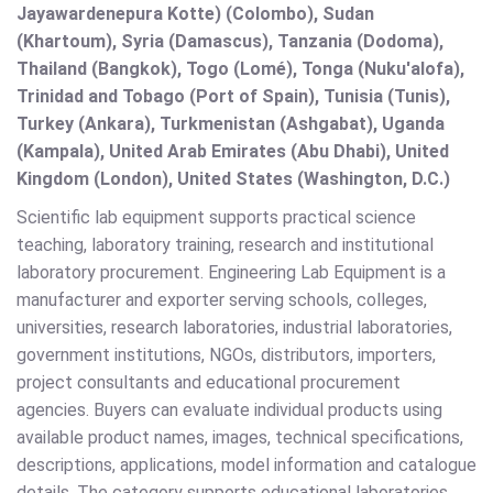
Jayawardenepura Kotte) (Colombo), Sudan
(Khartoum), Syria (Damascus), Tanzania (Dodoma),
Thailand (Bangkok), Togo (Lomé), Tonga (Nuku'alofa),
Trinidad and Tobago (Port of Spain), Tunisia (Tunis),
Turkey (Ankara), Turkmenistan (Ashgabat), Uganda
(Kampala), United Arab Emirates (Abu Dhabi), United
Kingdom (London), United States (Washington, D.C.)
Scientific lab equipment supports practical science
teaching, laboratory training, research and institutional
laboratory procurement. Engineering Lab Equipment is a
manufacturer and exporter serving schools, colleges,
universities, research laboratories, industrial laboratories,
government institutions, NGOs, distributors, importers,
project consultants and educational procurement
agencies. Buyers can evaluate individual products using
available product names, images, technical specifications,
descriptions, applications, model information and catalogue
details. The category supports educational laboratories,