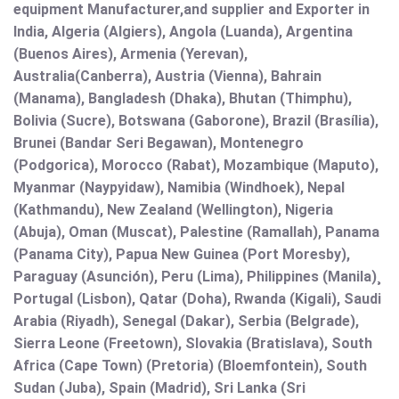
equipment Manufacturer,and supplier and Exporter in
India, Algeria (Algiers), Angola (Luanda), Argentina
(Buenos Aires), Armenia (Yerevan),
Australia(Canberra), Austria (Vienna), Bahrain
(Manama), Bangladesh (Dhaka), Bhutan (Thimphu),
Bolivia (Sucre), Botswana (Gaborone), Brazil (Brasília),
Brunei (Bandar Seri Begawan), Montenegro
(Podgorica), Morocco (Rabat), Mozambique (Maputo),
Myanmar (Naypyidaw), Namibia (Windhoek), Nepal
(Kathmandu), New Zealand (Wellington), Nigeria
(Abuja), Oman (Muscat), Palestine (Ramallah), Panama
(Panama City), Papua New Guinea (Port Moresby),
Paraguay (Asunción), Peru (Lima), Philippines (Manila)¸
Portugal (Lisbon), Qatar (Doha), Rwanda (Kigali), Saudi
Arabia (Riyadh), Senegal (Dakar), Serbia (Belgrade),
Sierra Leone (Freetown), Slovakia (Bratislava), South
Africa (Cape Town) (Pretoria) (Bloemfontein), South
Sudan (Juba), Spain (Madrid), Sri Lanka (Sri