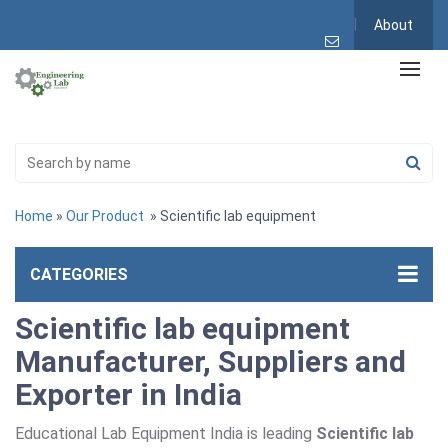
About
Home
»
Our Product
» Scientific lab equipment
CATEGORIES
Scientific lab equipment
Manufacturer, Suppliers and
Exporter in India
Educational Lab Equipment India is leading
Scientific lab