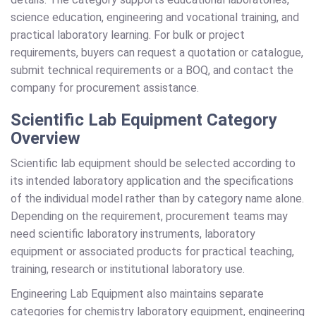
science education, engineering and vocational training, and
practical laboratory learning. For bulk or project
requirements, buyers can request a quotation or catalogue,
submit technical requirements or a BOQ, and contact the
company for procurement assistance.
Scientific Lab Equipment Category
Overview
Scientific lab equipment should be selected according to
its intended laboratory application and the specifications
of the individual model rather than by category name alone.
Depending on the requirement, procurement teams may
need scientific laboratory instruments, laboratory
equipment or associated products for practical teaching,
training, research or institutional laboratory use.
Engineering Lab Equipment also maintains separate
categories for chemistry laboratory equipment, engineering