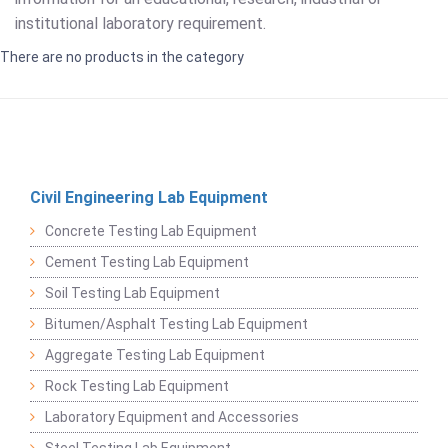
institutional laboratory requirement.
There are no products in the category
Civil Engineering Lab Equipment
Concrete Testing Lab Equipment
Cement Testing Lab Equipment
Soil Testing Lab Equipment
Bitumen/Asphalt Testing Lab Equipment
Aggregate Testing Lab Equipment
Rock Testing Lab Equipment
Laboratory Equipment and Accessories
Steel Testing Lab Equipment