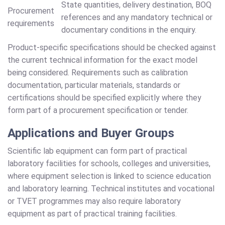
State quantities, delivery destination, BOQ
Procurement
references and any mandatory technical or
requirements
documentary conditions in the enquiry.
Product-specific specifications should be checked against
the current technical information for the exact model
being considered. Requirements such as calibration
documentation, particular materials, standards or
certifications should be specified explicitly where they
form part of a procurement specification or tender.
Applications and Buyer Groups
Scientific lab equipment can form part of practical
laboratory facilities for schools, colleges and universities,
where equipment selection is linked to science education
and laboratory learning. Technical institutes and vocational
or TVET programmes may also require laboratory
equipment as part of practical training facilities.