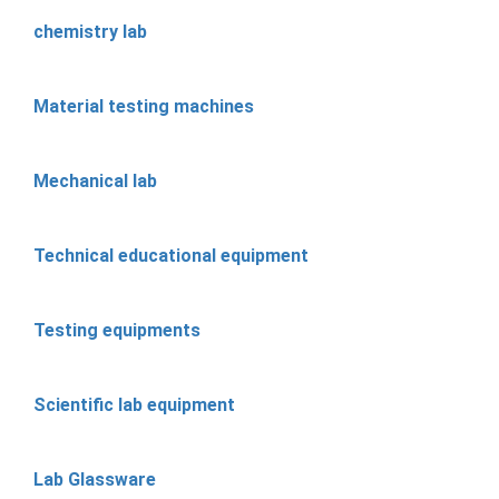
chemistry lab
Material testing machines
Mechanical lab
Technical educational equipment
Testing equipments
Scientific lab equipment
Lab Glassware