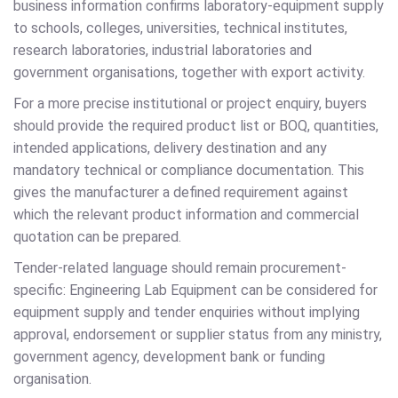
business information confirms laboratory-equipment supply
to schools, colleges, universities, technical institutes,
research laboratories, industrial laboratories and
government organisations, together with export activity.
For a more precise institutional or project enquiry, buyers
should provide the required product list or BOQ, quantities,
intended applications, delivery destination and any
mandatory technical or compliance documentation. This
gives the manufacturer a defined requirement against
which the relevant product information and commercial
quotation can be prepared.
Tender-related language should remain procurement-
specific: Engineering Lab Equipment can be considered for
equipment supply and tender enquiries without implying
approval, endorsement or supplier status from any ministry,
government agency, development bank or funding
organisation.