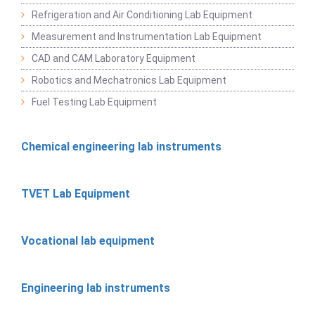
Refrigeration and Air Conditioning Lab Equipment
Measurement and Instrumentation Lab Equipment
CAD and CAM Laboratory Equipment
Robotics and Mechatronics Lab Equipment
Fuel Testing Lab Equipment
Chemical engineering lab instruments
TVET Lab Equipment
Vocational lab equipment
Engineering lab instruments