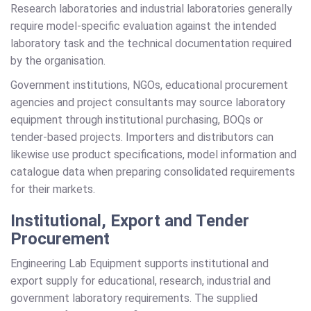
Research laboratories and industrial laboratories generally
require model-specific evaluation against the intended
laboratory task and the technical documentation required
by the organisation.
Government institutions, NGOs, educational procurement
agencies and project consultants may source laboratory
equipment through institutional purchasing, BOQs or
tender-based projects. Importers and distributors can
likewise use product specifications, model information and
catalogue data when preparing consolidated requirements
for their markets.
Institutional, Export and Tender
Procurement
Engineering Lab Equipment supports institutional and
export supply for educational, research, industrial and
government laboratory requirements. The supplied