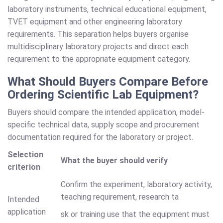
laboratory instruments, technical educational equipment,
TVET equipment and other engineering laboratory
requirements. This separation helps buyers organise
multidisciplinary laboratory projects and direct each
requirement to the appropriate equipment category.
What Should Buyers Compare Before
Ordering Scientific Lab Equipment?
Buyers should compare the intended application, model-
specific technical data, supply scope and procurement
documentation required for the laboratory or project.
Selection
What the buyer should verify
criterion
Confirm the experiment, laboratory activity,
teaching requirement, research ta
Intended
application
sk or training use that the equipment must