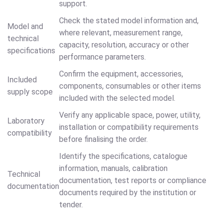
support.
Check the stated model information and,
Model and
where relevant, measurement range,
technical
capacity, resolution, accuracy or other
specifications
performance parameters.
Confirm the equipment, accessories,
Included
components, consumables or other items
supply scope
included with the selected model.
Verify any applicable space, power, utility,
Laboratory
installation or compatibility requirements
compatibility
before finalising the order.
Identify the specifications, catalogue
information, manuals, calibration
Technical
documentation, test reports or compliance
documentation
documents required by the institution or
tender.