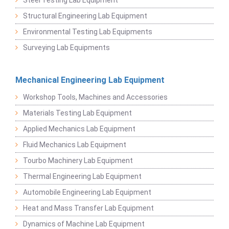
Structural Engineering Lab Equipment
Environmental Testing Lab Equipments
Surveying Lab Equipments
Mechanical Engineering Lab Equipment
Workshop Tools, Machines and Accessories
Materials Testing Lab Equipment
Applied Mechanics Lab Equipment
Fluid Mechanics Lab Equipment
Tourbo Machinery Lab Equipment
Thermal Engineering Lab Equipment
Automobile Engineering Lab Equipment
Heat and Mass Transfer Lab Equipment
Dynamics of Machine Lab Equipment