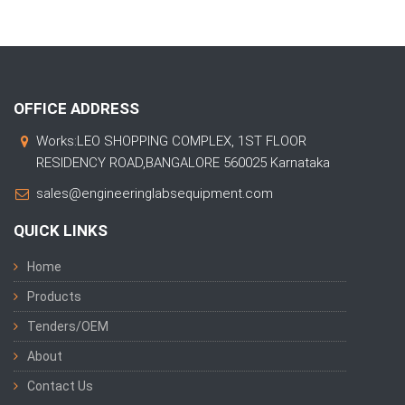
OFFICE ADDRESS
Works:LEO SHOPPING COMPLEX, 1ST FLOOR
RESIDENCY ROAD,BANGALORE 560025 Karnataka
sales@engineeringlabsequipment.com
QUICK LINKS
Home
Products
Tenders/OEM
About
Contact Us