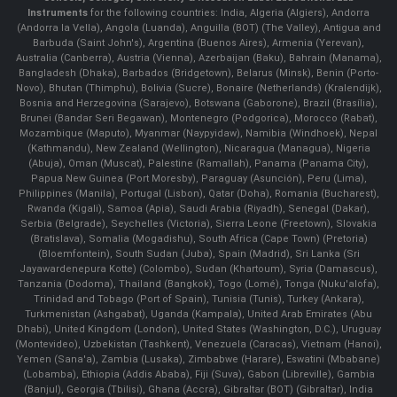
Instruments
for the following countries: India, Algeria (Algiers), Andorra
(Andorra la Vella), Angola (Luanda), Anguilla (BOT) (The Valley), Antigua and
Barbuda (Saint John's), Argentina (Buenos Aires), Armenia (Yerevan),
Australia (Canberra), Austria (Vienna), Azerbaijan (Baku), Bahrain (Manama),
Bangladesh (Dhaka), Barbados (Bridgetown), Belarus (Minsk), Benin (Porto-
Novo), Bhutan (Thimphu), Bolivia (Sucre), Bonaire (Netherlands) (Kralendijk),
Bosnia and Herzegovina (Sarajevo), Botswana (Gaborone), Brazil (Brasília),
Brunei (Bandar Seri Begawan), Montenegro (Podgorica), Morocco (Rabat),
Mozambique (Maputo), Myanmar (Naypyidaw), Namibia (Windhoek), Nepal
(Kathmandu), New Zealand (Wellington), Nicaragua (Managua), Nigeria
(Abuja), Oman (Muscat), Palestine (Ramallah), Panama (Panama City),
Papua New Guinea (Port Moresby), Paraguay (Asunción), Peru (Lima),
Philippines (Manila)¸ Portugal (Lisbon), Qatar (Doha), Romania (Bucharest),
Rwanda (Kigali), Samoa (Apia), Saudi Arabia (Riyadh), Senegal (Dakar),
Serbia (Belgrade), Seychelles (Victoria), Sierra Leone (Freetown), Slovakia
(Bratislava), Somalia (Mogadishu), South Africa (Cape Town) (Pretoria)
(Bloemfontein), South Sudan (Juba), Spain (Madrid), Sri Lanka (Sri
Jayawardenepura Kotte) (Colombo), Sudan (Khartoum), Syria (Damascus),
Tanzania (Dodoma), Thailand (Bangkok), Togo (Lomé), Tonga (Nuku'alofa),
Trinidad and Tobago (Port of Spain), Tunisia (Tunis), Turkey (Ankara),
Turkmenistan (Ashgabat), Uganda (Kampala), United Arab Emirates (Abu
Dhabi), United Kingdom (London), United States (Washington, D.C.), Uruguay
(Montevideo), Uzbekistan (Tashkent), Venezuela (Caracas), Vietnam (Hanoi),
Yemen (Sana'a), Zambia (Lusaka), Zimbabwe (Harare), Eswatini (Mbabane)
(Lobamba), Ethiopia (Addis Ababa), Fiji (Suva), Gabon (Libreville), Gambia
(Banjul), Georgia (Tbilisi), Ghana (Accra), Gibraltar (BOT) (Gibraltar), India