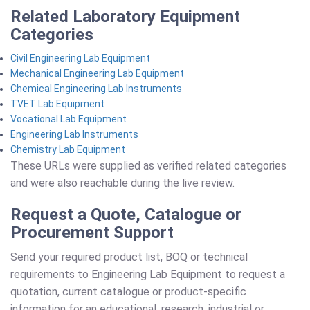
Related Laboratory Equipment
Categories
Civil Engineering Lab Equipment
Mechanical Engineering Lab Equipment
Chemical Engineering Lab Instruments
TVET Lab Equipment
Vocational Lab Equipment
Engineering Lab Instruments
Chemistry Lab Equipment
These URLs were supplied as verified related categories
and were also reachable during the live review.
Request a Quote, Catalogue or
Procurement Support
Send your required product list, BOQ or technical
requirements to Engineering Lab Equipment to request a
quotation, current catalogue or product-specific
information for an educational, research, industrial or