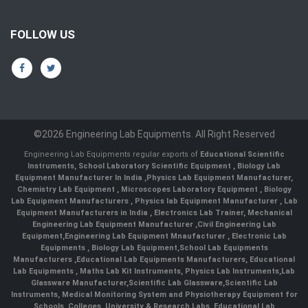
FOLLOW US
©2026 Engineering Lab Equipments. All Right Reserved
Engineering Lab Equipments regular exports of
Educational Scientific
Instruments
,
School Laboratory Scientific Equipment
,
Biology Lab
Equipment Manufacturer In India
,
Physics Lab Equipment Manufacturer
,
Chemistry Lab Equipment
,
Microscopes Laboratory Equipment
,
Biology
Lab Equipment Manufacturers
,
Physics lab Equipment Manufacturer
,
Lab
Equipment Manufacturers in India
, Electronics Lab Trainer,
Mechanical
Engineering Lab Equipment Manufacturer
,
Civil Engineering Lab
Equipment
,
Engineering Lab Equipment Mnaufacturer
,
Electronic Lab
Equipments
,
Biology Lab Equipment
,
School Lab Equipments
Manufacturers
,
Educational Lab Equipments Manufacturers
,
Educational
Lab Equipments
,
Maths Lab Kit Instruments
,
Physics Lab Instruments
,
Lab
Glassware Manufacturer
,
Scientific Lab Glassware
,
Scientific Lab
Instruments
, Medical Monitoring System and Physiotherapy Equipment for
Schools, Colleges, University & Research Labs.
Educational Lab