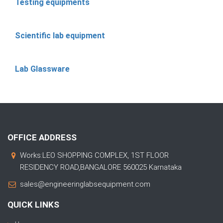
Testing equipments
Scientific lab equipment
Lab Glassware
OFFICE ADDRESS
Works:LEO SHOPPING COMPLEX, 1ST FLOOR
RESIDENCY ROAD,BANGALORE 560025 Karnataka
sales@engineeringlabsequipment.com
QUICK LINKS