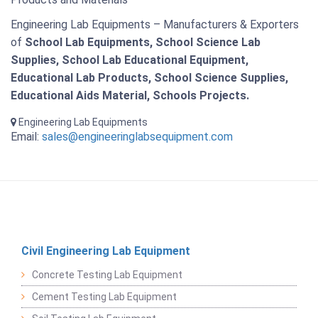
Engineering Lab Equipments – Manufacturers & Exporters
of
School Lab Equipments, School Science Lab
Supplies, School Lab Educational Equipment,
Educational Lab Products, School Science Supplies,
Educational Aids Material, Schools Projects.
Engineering Lab Equipments
Email:
sales@engineeringlabsequipment.com
Civil Engineering Lab Equipment
Concrete Testing Lab Equipment
Cement Testing Lab Equipment