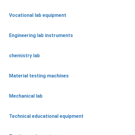
Vocational lab equipment
Engineering lab instruments
chemistry lab
Material testing machines
Mechanical lab
Technical educational equipment