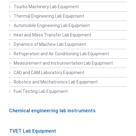
Tourbo Machinery Lab Equipment
Thermal Engineering Lab Equipment
Automobile Engineering Lab Equipment
Heat and Mass Transfer Lab Equipment
Dynamics of Machine Lab Equipment
Refrigeration and Air Conditioning Lab Equipment
Measurement and Instrumentation Lab Equipment
CAD and CAM Laboratory Equipment
Robotics and Mechatronics Lab Equipment
Fuel Testing Lab Equipment
Chemical engineering lab instruments
TVET Lab Equipment