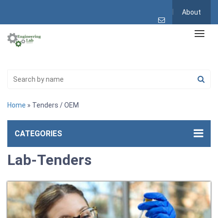
About
Home
» Tenders / OEM
CATEGORIES
Lab-Tenders