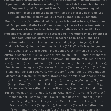
Lab Equipment Manufacturers
,
Physics lab Equipment Manufacturer
,
Lab
Equipment Manufacturers in India
, Electronics Lab Trainer,
Mechanical
Engineering Lab Equipment Manufacturer
,
Civil Engineering Lab
Equipment
,
Engineering Lab Equipment Mnaufacturer
,
Electronic Lab
Equipments
,
Biology Lab Equipment
,
School Lab Equipments
Manufacturers
,
Educational Lab Equipments Manufacturers
,
Educational
Lab Equipments
,
Maths Lab Kit Instruments
,
Physics Lab Instruments
,
Lab
Glassware Manufacturer
,
Scientific Lab Glassware
,
Scientific Lab
Instruments
, Medical Monitoring System and Physiotherapy Equipment for
Schools, Colleges, University & Research Labs.
Educational Lab
Instruments
for the following countries: India, Algeria (Algiers), Andorra
(Andorra la Vella), Angola (Luanda), Anguilla (BOT) (The Valley), Antigua and
Barbuda (Saint John's), Argentina (Buenos Aires), Armenia (Yerevan),
Australia (Canberra), Austria (Vienna), Azerbaijan (Baku), Bahrain (Manama),
Bangladesh (Dhaka), Barbados (Bridgetown), Belarus (Minsk), Benin (Porto-
Novo), Bhutan (Thimphu), Bolivia (Sucre), Bonaire (Netherlands) (Kralendijk),
Bosnia and Herzegovina (Sarajevo), Botswana (Gaborone), Brazil (Brasília),
Brunei (Bandar Seri Begawan), Montenegro (Podgorica), Morocco (Rabat),
Mozambique (Maputo), Myanmar (Naypyidaw), Namibia (Windhoek), Nepal
(Kathmandu), New Zealand (Wellington), Nicaragua (Managua), Nigeria
(Abuja), Oman (Muscat), Palestine (Ramallah), Panama (Panama City),
Papua New Guinea (Port Moresby), Paraguay (Asunción), Peru (Lima),
Philippines (Manila)¸ Portugal (Lisbon), Qatar (Doha), Romania (Bucharest),
Rwanda (Kigali), Samoa (Apia), Saudi Arabia (Riyadh), Senegal (Dakar),
Serbia (Belgrade), Seychelles (Victoria), Sierra Leone (Freetown), Slovakia
(Bratislava), Somalia (Mogadishu), South Africa (Cape Town) (Pretoria)
(Bloemfontein), South Sudan (Juba), Spain (Madrid), Sri Lanka (Sri