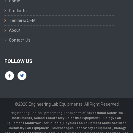
Home
Products
Tenders/OEM
About
Contact Us
FOLLOW US
©2026 Engineering Lab Equipments. All Right Reserved
Engineering Lab Equipments regular exports of
Educational Scientific
Instruments
,
School Laboratory Scientific Equipment
,
Biology Lab
Equipment Manufacturer In India
,
Physics Lab Equipment Manufacturer
,
Chemistry Lab Equipment
,
Microscopes Laboratory Equipment
,
Biology