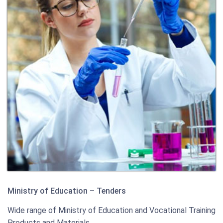
Ministry of Education – Tenders
Wide range of Ministry of Education and Vocational Training
Products and Materials