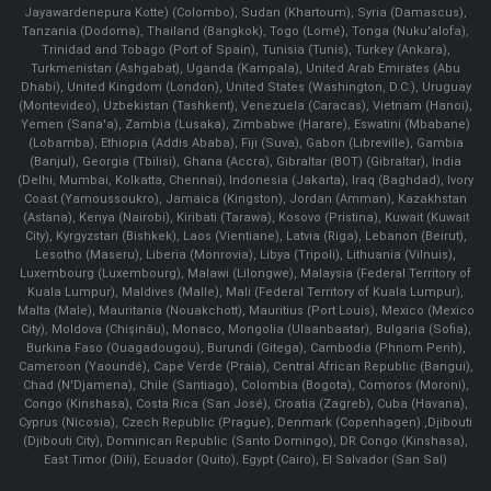
Jayawardenepura Kotte) (Colombo), Sudan (Khartoum), Syria (Damascus),
Tanzania (Dodoma), Thailand (Bangkok), Togo (Lomé), Tonga (Nuku'alofa),
Trinidad and Tobago (Port of Spain), Tunisia (Tunis), Turkey (Ankara),
Turkmenistan (Ashgabat), Uganda (Kampala), United Arab Emirates (Abu
Dhabi), United Kingdom (London), United States (Washington, D.C.), Uruguay
(Montevideo), Uzbekistan (Tashkent), Venezuela (Caracas), Vietnam (Hanoi),
Yemen (Sana'a), Zambia (Lusaka), Zimbabwe (Harare), Eswatini (Mbabane)
(Lobamba), Ethiopia (Addis Ababa), Fiji (Suva), Gabon (Libreville), Gambia
(Banjul), Georgia (Tbilisi), Ghana (Accra), Gibraltar (BOT) (Gibraltar), India
(Delhi, Mumbai, Kolkatta, Chennai), Indonesia (Jakarta), Iraq (Baghdad), Ivory
Coast (Yamoussoukro), Jamaica (Kingston), Jordan (Amman), Kazakhstan
(Astana), Kenya (Nairobi), Kiribati (Tarawa), Kosovo (Pristina), Kuwait (Kuwait
City), Kyrgyzstan (Bishkek), Laos (Vientiane), Latvia (Riga), Lebanon (Beirut),
Lesotho (Maseru), Liberia (Monrovia), Libya (Tripoli), Lithuania (Vilnuis),
Luxembourg (Luxembourg), Malawi (Lilongwe), Malaysia (Federal Territory of
Kuala Lumpur), Maldives (Malle), Mali (Federal Territory of Kuala Lumpur),
Malta (Male), Mauritania (Nouakchott), Mauritius (Port Louis), Mexico (Mexico
City), Moldova (Chişinău), Monaco, Mongolia (Ulaanbaatar), Bulgaria (Sofia),
Burkina Faso (Ouagadougou), Burundi (Gitega), Cambodia (Phnom Penh),
Cameroon (Yaoundé), Cape Verde (Praia), Central African Republic (Bangui),
Chad (N'Djamena), Chile (Santiago), Colombia (Bogota), Comoros (Moroni),
Congo (Kinshasa), Costa Rica (San José), Croatia (Zagreb), Cuba (Havana),
Cyprus (Nicosia), Czech Republic (Prague), Denmark (Copenhagen) ,Djibouti
(Djibouti City), Dominican Republic (Santo Domingo), DR Congo (Kinshasa),
East Timor (Dili), Ecuador (Quito), Egypt (Cairo), El Salvador (San Sal)