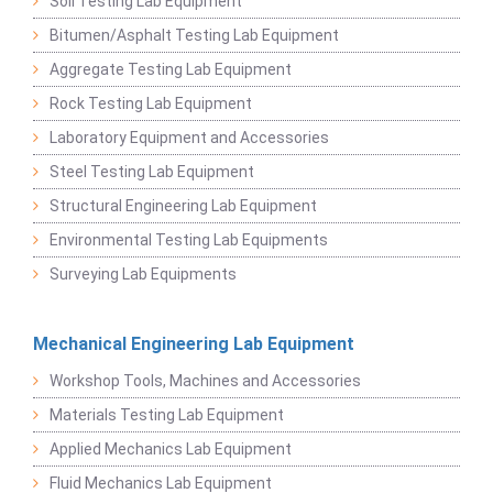
Soil Testing Lab Equipment
Bitumen/Asphalt Testing Lab Equipment
Aggregate Testing Lab Equipment
Rock Testing Lab Equipment
Laboratory Equipment and Accessories
Steel Testing Lab Equipment
Structural Engineering Lab Equipment
Environmental Testing Lab Equipments
Surveying Lab Equipments
Mechanical Engineering Lab Equipment
Workshop Tools, Machines and Accessories
Materials Testing Lab Equipment
Applied Mechanics Lab Equipment
Fluid Mechanics Lab Equipment