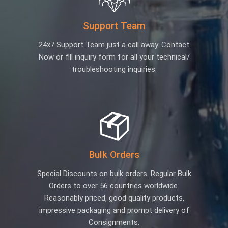
Support Team
24x7 Support Team just a call away. Contact
Now or fill inquiry form for all your technical/
troubleshooting inquiries.
Bulk Orders
Special Discounts on bulk orders. Regular Bulk
Orders to over 56 countries worldwide.
Reasonably priced, good quality products,
impressive packaging and prompt delivery of
Consignments.