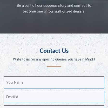
Be a part of our success story and contact to
become one of our authorized dealers.
Contact Us
Write to us for any specific queries you have in Mind !!