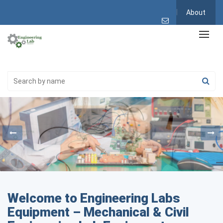
About
Welcome to Engineering Labs
Equipment – Mechanical & Civil