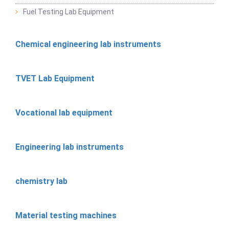
Fuel Testing Lab Equipment
Chemical engineering lab instruments
TVET Lab Equipment
Vocational lab equipment
Engineering lab instruments
chemistry lab
Material testing machines