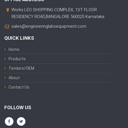
Works:LEO SHOPPING COMPLEX, 1ST FLOOR
RESIDENCY ROAD,BANGALORE 560025 Karnataka
sales@engineeringlabsequipment.com
QUICK LINKS
Home
Products
Tenders/OEM
About
Contact Us
FOLLOW US