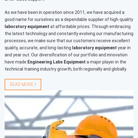
As we have been in operation since 2011, we have acquired a
good name for ourselves as a dependable supplier of high-quality
laboratory equipment
at affordable prices. Through embracing
the latest technology and constantly evolving our manufacturing
processes, we make sure that our customers receive excellent
quality, accurate, and long-lasting
laboratory equipment
year in
and year out. Our diversification of our portfolio and innovation
have made
Engineering Labs Equipment
a major player in the
technical training industry growth, both regionally and globally.
READ MORE