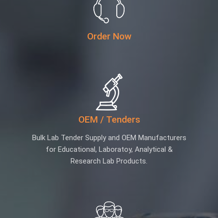
Order Now
OEM / Tenders
Bulk Lab Tender Supply and OEM Manufacturers
for Educational, Laboratoy, Analytical &
Research Lab Products.