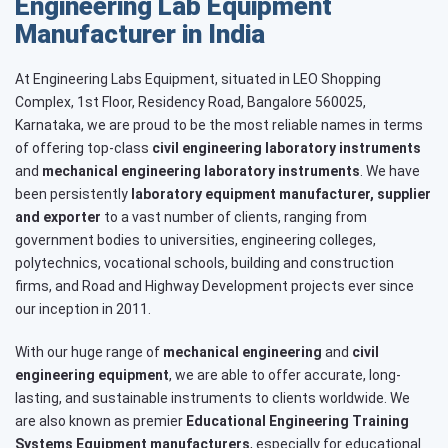
Engineering Lab Equipment
Manufacturer in India
At Engineering Labs Equipment, situated in LEO Shopping
Complex, 1st Floor, Residency Road, Bangalore 560025,
Karnataka, we are proud to be the most reliable names in terms
of offering top-class
civil engineering laboratory instruments
and
mechanical engineering laboratory instruments
. We have
been persistently
laboratory equipment manufacturer, supplier
and exporter
to a vast number of clients, ranging from
government bodies to universities, engineering colleges,
polytechnics, vocational schools, building and construction
firms, and Road and Highway Development projects ever since
our inception in 2011.
With our huge range of
mechanical engineering
and
civil
engineering equipment
, we are able to offer accurate, long-
lasting, and sustainable instruments to clients worldwide. We
are also known as premier
Educational Engineering Training
Systems
Equipment manufacturers
, especially for educational