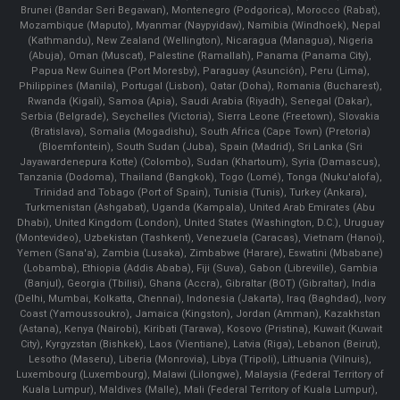
Brunei (Bandar Seri Begawan), Montenegro (Podgorica), Morocco (Rabat),
Mozambique (Maputo), Myanmar (Naypyidaw), Namibia (Windhoek), Nepal
(Kathmandu), New Zealand (Wellington), Nicaragua (Managua), Nigeria
(Abuja), Oman (Muscat), Palestine (Ramallah), Panama (Panama City),
Papua New Guinea (Port Moresby), Paraguay (Asunción), Peru (Lima),
Philippines (Manila)¸ Portugal (Lisbon), Qatar (Doha), Romania (Bucharest),
Rwanda (Kigali), Samoa (Apia), Saudi Arabia (Riyadh), Senegal (Dakar),
Serbia (Belgrade), Seychelles (Victoria), Sierra Leone (Freetown), Slovakia
(Bratislava), Somalia (Mogadishu), South Africa (Cape Town) (Pretoria)
(Bloemfontein), South Sudan (Juba), Spain (Madrid), Sri Lanka (Sri
Jayawardenepura Kotte) (Colombo), Sudan (Khartoum), Syria (Damascus),
Tanzania (Dodoma), Thailand (Bangkok), Togo (Lomé), Tonga (Nuku'alofa),
Trinidad and Tobago (Port of Spain), Tunisia (Tunis), Turkey (Ankara),
Turkmenistan (Ashgabat), Uganda (Kampala), United Arab Emirates (Abu
Dhabi), United Kingdom (London), United States (Washington, D.C.), Uruguay
(Montevideo), Uzbekistan (Tashkent), Venezuela (Caracas), Vietnam (Hanoi),
Yemen (Sana'a), Zambia (Lusaka), Zimbabwe (Harare), Eswatini (Mbabane)
(Lobamba), Ethiopia (Addis Ababa), Fiji (Suva), Gabon (Libreville), Gambia
(Banjul), Georgia (Tbilisi), Ghana (Accra), Gibraltar (BOT) (Gibraltar), India
(Delhi, Mumbai, Kolkatta, Chennai), Indonesia (Jakarta), Iraq (Baghdad), Ivory
Coast (Yamoussoukro), Jamaica (Kingston), Jordan (Amman), Kazakhstan
(Astana), Kenya (Nairobi), Kiribati (Tarawa), Kosovo (Pristina), Kuwait (Kuwait
City), Kyrgyzstan (Bishkek), Laos (Vientiane), Latvia (Riga), Lebanon (Beirut),
Lesotho (Maseru), Liberia (Monrovia), Libya (Tripoli), Lithuania (Vilnuis),
Luxembourg (Luxembourg), Malawi (Lilongwe), Malaysia (Federal Territory of
Kuala Lumpur), Maldives (Malle), Mali (Federal Territory of Kuala Lumpur),