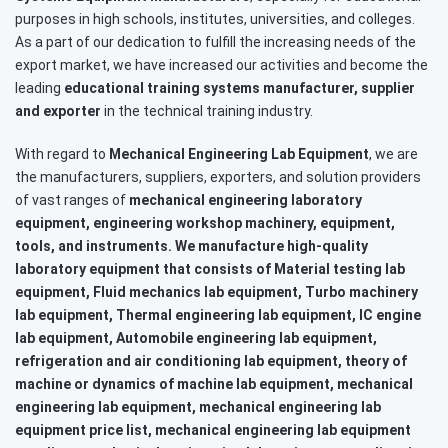
purposes in high schools, institutes, universities, and colleges.
As a part of our dedication to fulfill the increasing needs of the
export market, we have increased our activities and become the
leading
educational training systems
manufacturer, supplier
and exporter
in the technical training industry.
With regard to
Mechanical Engineering Lab Equipment
, we are
the manufacturers, suppliers, exporters, and solution providers
of vast ranges of
mechanical engineering laboratory
equipment, engineering workshop machinery, equipment,
tools, and instruments. We manufacture high-quality
laboratory equipment that consists of Material testing lab
equipment, Fluid mechanics lab equipment, Turbo machinery
lab equipment, Thermal engineering lab equipment, IC engine
lab equipment, Automobile engineering lab equipment,
refrigeration and air conditioning lab equipment, theory of
machine or dynamics of machine lab equipment, mechanical
engineering lab equipment, mechanical engineering lab
equipment price list, mechanical engineering lab equipment