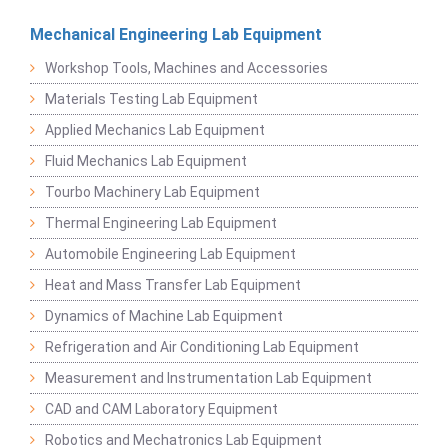
Mechanical Engineering Lab Equipment
Workshop Tools, Machines and Accessories
Materials Testing Lab Equipment
Applied Mechanics Lab Equipment
Fluid Mechanics Lab Equipment
Tourbo Machinery Lab Equipment
Thermal Engineering Lab Equipment
Automobile Engineering Lab Equipment
Heat and Mass Transfer Lab Equipment
Dynamics of Machine Lab Equipment
Refrigeration and Air Conditioning Lab Equipment
Measurement and Instrumentation Lab Equipment
CAD and CAM Laboratory Equipment
Robotics and Mechatronics Lab Equipment