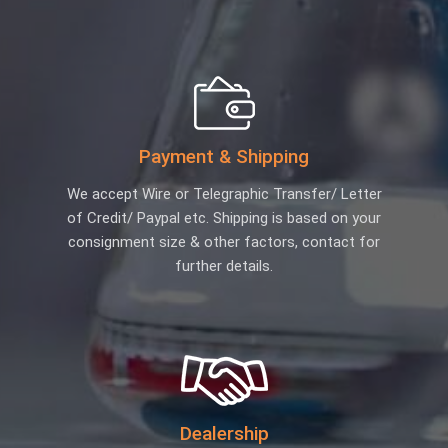
Payment & Shipping
We accept Wire or Telegraphic Transfer/ Letter
of Credit/ Paypal etc. Shipping is based on your
consignment size & other factors, contact for
further details.
Dealership