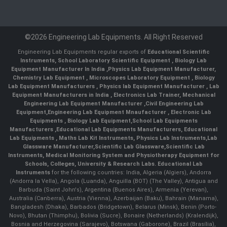
©2026 Engineering Lab Equipments. All Right Reserved
Engineering Lab Equipments regular exports of
Educational Scientific
Instruments
,
School Laboratory Scientific Equipment
,
Biology Lab
Equipment Manufacturer In India
,
Physics Lab Equipment Manufacturer
,
Chemistry Lab Equipment
,
Microscopes Laboratory Equipment
,
Biology
Lab Equipment Manufacturers
,
Physics lab Equipment Manufacturer
,
Lab
Equipment Manufacturers in India
, Electronics Lab Trainer,
Mechanical
Engineering Lab Equipment Manufacturer
,
Civil Engineering Lab
Equipment
,
Engineering Lab Equipment Mnaufacturer
,
Electronic Lab
Equipments
,
Biology Lab Equipment
,
School Lab Equipments
Manufacturers
,
Educational Lab Equipments Manufacturers
,
Educational
Lab Equipments
,
Maths Lab Kit Instruments
,
Physics Lab Instruments
,
Lab
Glassware Manufacturer
,
Scientific Lab Glassware
,
Scientific Lab
Instruments
, Medical Monitoring System and Physiotherapy Equipment for
Schools, Colleges, University & Research Labs.
Educational Lab
Instruments
for the following countries: India, Algeria (Algiers), Andorra
(Andorra la Vella), Angola (Luanda), Anguilla (BOT) (The Valley), Antigua and
Barbuda (Saint John's), Argentina (Buenos Aires), Armenia (Yerevan),
Australia (Canberra), Austria (Vienna), Azerbaijan (Baku), Bahrain (Manama),
Bangladesh (Dhaka), Barbados (Bridgetown), Belarus (Minsk), Benin (Porto-
Novo), Bhutan (Thimphu), Bolivia (Sucre), Bonaire (Netherlands) (Kralendijk),
Bosnia and Herzegovina (Sarajevo), Botswana (Gaborone), Brazil (Brasília),