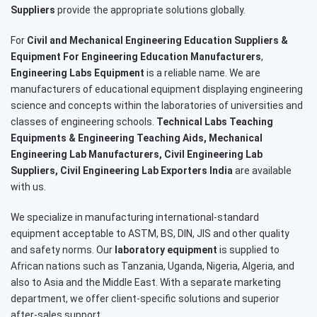
Suppliers
provide the appropriate solutions globally.
For
Civil and Mechanical Engineering Education Suppliers &
Equipment For Engineering Education Manufacturers
,
Engineering Labs Equipment
is a reliable name. We are
manufacturers of educational equipment displaying engineering
science and concepts within the laboratories of universities and
classes of engineering schools.
Technical Labs Teaching
Equipments & Engineering Teaching Aids, Mechanical
Engineering Lab Manufacturers, Civil Engineering Lab
Suppliers, Civil Engineering Lab Exporters India
are available
with us.
We specialize in manufacturing international-standard
equipment acceptable to ASTM, BS, DIN, JIS and other quality
and safety norms. Our
laboratory equipment
is supplied to
African nations such as Tanzania, Uganda, Nigeria, Algeria, and
also to Asia and the Middle East. With a separate marketing
department, we offer client-specific solutions and superior
after-sales support.