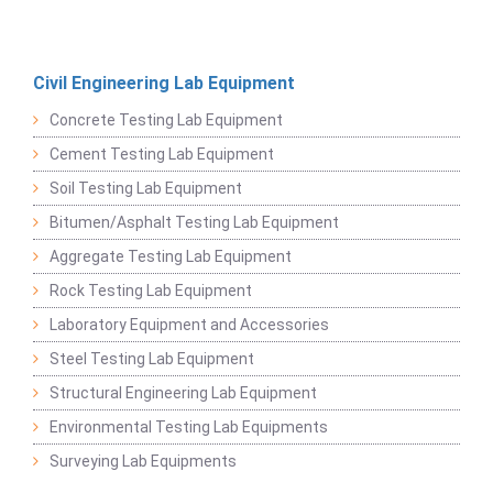
Civil Engineering Lab Equipment
Concrete Testing Lab Equipment
Cement Testing Lab Equipment
Soil Testing Lab Equipment
Bitumen/Asphalt Testing Lab Equipment
Aggregate Testing Lab Equipment
Rock Testing Lab Equipment
Laboratory Equipment and Accessories
Steel Testing Lab Equipment
Structural Engineering Lab Equipment
Environmental Testing Lab Equipments
Surveying Lab Equipments