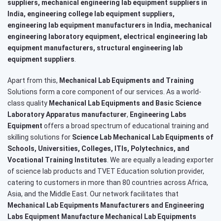
suppliers, mechanical engineering lab equipment suppliers in
India, engineering college lab equipment suppliers,
engineering lab equipment manufacturers in India, mechanical
engineering laboratory equipment, electrical engineering lab
equipment manufacturers, structural engineering lab
equipment suppliers
.
Apart from this,
Mechanical Lab Equipments and Training
Solutions form a core component of our services. As a world-
class quality
Mechanical Lab Equipments and Basic Science
Laboratory Apparatus manufacturer
,
Engineering Labs
Equipment
offers a broad spectrum of educational training and
skilling solutions for
Science Lab Mechanical Lab Equipments of
Schools, Universities, Colleges, ITIs, Polytechnics, and
Vocational Training Institutes
. We are equally a leading exporter
of science lab products and TVET Education solution provider,
catering to customers in more than 80 countries across Africa,
Asia, and the Middle East. Our network facilitates that
Mechanical Lab Equipments Manufacturers and Engineering
Labs Equipment Manufacture Mechanical Lab Equipments