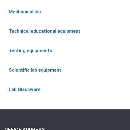
Mechanical lab
Technical educational equipment
Testing equipments
Scientific lab equipment
Lab Glassware
OFFICE ADDRESS